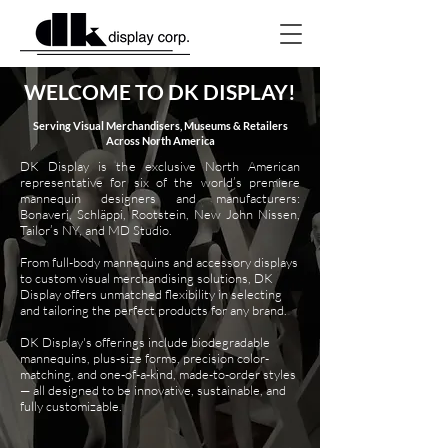
WELCOME TO DK DISPLAY!
Serving Visual Merchandisers, Museums & Retailers
Across North America
DK Display is the exclusive North American
representative for six of the world’s premiere
mannequin designers and manufacturers:
Bonaveri, Schläppi, Rootstein, New John Nissen,
Tailor’s NY, and MD Studio.
From full-body mannequins and accessory displays
to custom visual merchandising solutions, DK
Display offers unmatched flexibility in selecting
and tailoring the perfect products for any brand.
DK Display's offerings include biodegradable
mannequins, plus-size forms, precision color-
matching, and one-of-a-kind, made-to-order styles
— all designed to be innovative, sustainable, and
fully customizable.