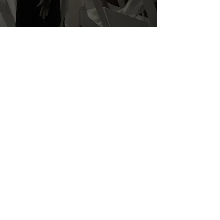
Contact Us.
BONAVERI